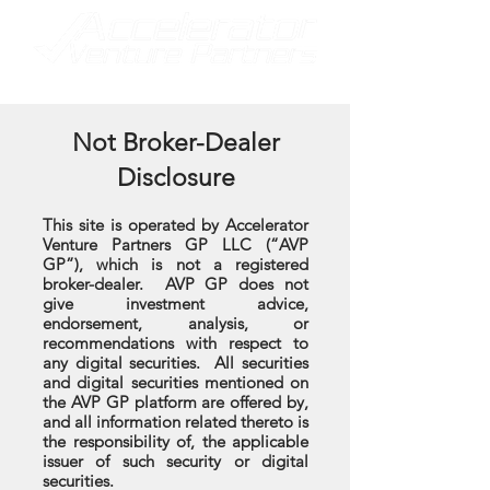
Not Broker-Dealer
Disclosure
This site is operated by Accelerator
Venture Partners GP LLC (“AVP
GP”), which is not a registered
broker-dealer. AVP GP does not
give investment advice,
endorsement, analysis, or
recommendations with respect to
any digital securities. All securities
and digital securities mentioned on
the AVP GP platform are offered by,
and all information related thereto is
the responsibility of, the applicable
issuer of such security or digital
securities.