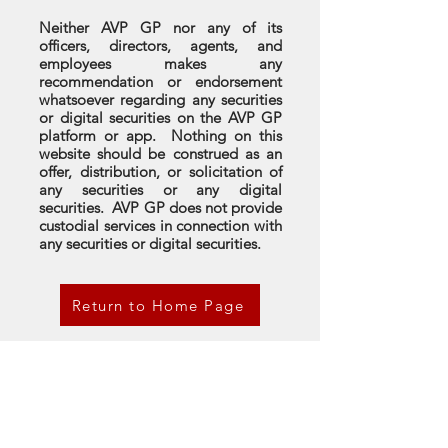
Neither AVP GP nor any of its
officers, directors, agents, and
employees makes any
recommendation or endorsement
whatsoever regarding any securities
or digital securities on the AVP GP
platform or app. Nothing on this
website should be construed as an
offer, distribution, or solicitation of
any securities or any digital
securities. AVP GP does not provide
custodial services in connection with
any securities or digital securities.
Return to Home Page
Terms & Conditions
Privacy Policy
Non Broker Dealer Disclosure