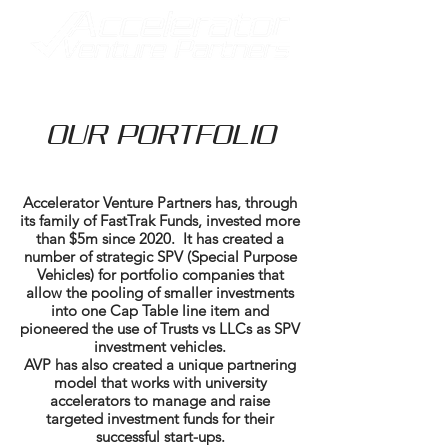
OUR PORTFOLIO
Accelerator Venture Partners has, through
its family of FastTrak Funds, invested more
than $5m since 2020. It has created a
number of strategic SPV (Special Purpose
Vehicles) for portfolio companies that
allow the pooling of smaller investments
into one Cap Table line item and
pioneered the use of Trusts vs LLCs as SPV
investment vehicles.
AVP has also created a unique partnering
model that works with university
accelerators to manage and raise
targeted investment funds for their
successful start-ups.